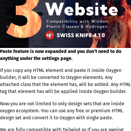
Paste feature is now expanded and you don’t need to do
anything under the settings page.
If you copy any HTML element and paste it inside Oxygen
builder, it will be converted to Oxygen elements. Any
attached class that the element has, will be added. Any HTML
tag that element has will be applied inside Oxygen builder.
Now you are not limited to only design sets that are inside
oxygen ecosystem. You can use any free or premium HTML
design set and convert it to Oxygen with single paste.
We are fully compatible with Tailwind so If you are owning