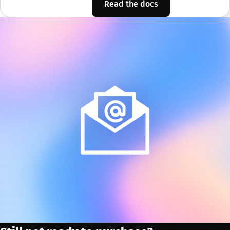
Read the docs