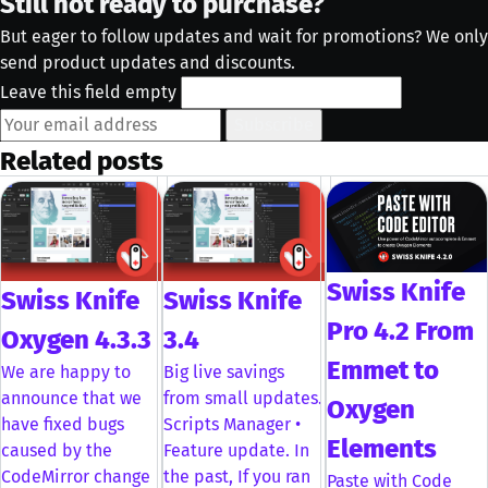
Still not ready to purchase?
But eager to follow updates and wait for promotions? We only
send product updates and discounts.
Leave this field empty
Subscribe
Related posts
Swiss Knife
Swiss Knife
Swiss Knife
Pro 4.2 From
Oxygen 4.3.3
3.4
Emmet to
We are happy to
Big live savings
announce that we
from small updates.
Oxygen
have fixed bugs
Scripts Manager •
Elements
caused by the
Feature update. In
CodeMirror change
the past, If you ran
Paste with Code