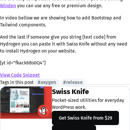
Winden
you can use any free or premium design.
In video bellow we are showing how to add Bootstrap and
Tailwind components.
And the last if someone give you string [text code] from
Hydrogen you can paste it with Swiss Knife without any need
to install Hydrogen on your website.
[yt id=”fkack6Bs0Q4″]
View Code Snippet
Tags in this post
#oxygen
#release
Swiss Knife
Pocket‑sized utilities for everyday
WordPress work.
Get Swiss Knife
From $29