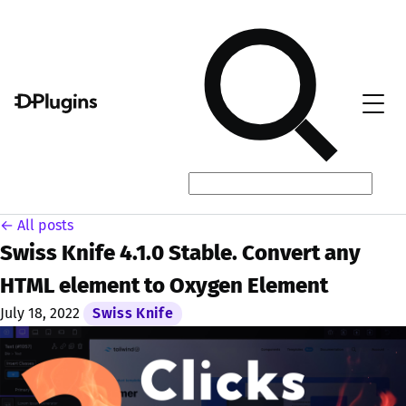
← All posts
Swiss Knife 4.1.0 Stable. Convert any
HTML element to Oxygen Element
July 18, 2022
Swiss Knife