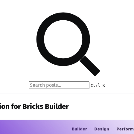
Ctrl K
ion for Bricks Builder