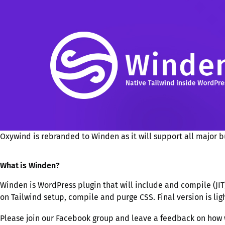
Oxywind is rebranded to Winden as it will support all major bu
What is Winden?
Winden is WordPress plugin that will include and compile (JIT) 
on Tailwind setup, compile and purge CSS. Final version is li
Please join our Facebook group and leave a feedback on how