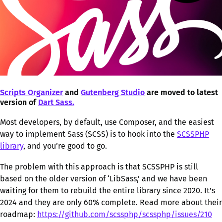
Scripts Organizer
and
Gutenberg Studio
are moved to latest
version of
Dart Sass.
Most developers, by default, use Composer, and the easiest
way to implement Sass (SCSS) is to hook into the
SCSSPHP
library
, and you’re good to go.
The problem with this approach is that SCSSPHP is still
based on the older version of ‘LibSass,’ and we have been
waiting for them to rebuild the entire library since 2020. It’s
2024 and they are only 60% complete. Read more about their
roadmap:
https://github.com/scssphp/scssphp/issues/210