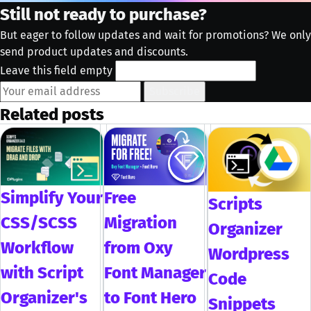
Still not ready to purchase?
But eager to follow updates and wait for promotions? We only
send product updates and discounts.
Leave this field empty
Subscribe
Related posts
Simplify Your
Free
Scripts
CSS/SCSS
Migration
Organizer
Workflow
from Oxy
Wordpress
with Script
Font Manager
Code
Organizer's
to Font Hero
Snippets