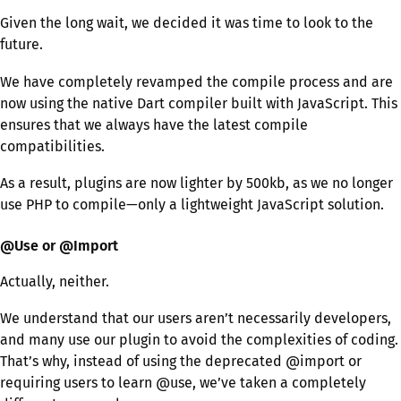
Given the long wait, we decided it was time to look to the
future.
We have completely revamped the compile process and are
now using the native Dart compiler built with JavaScript. This
ensures that we always have the latest compile
compatibilities.
As a result, plugins are now lighter by 500kb, as we no longer
use PHP to compile—only a lightweight JavaScript solution.
@Use or @Import
Actually, neither.
We understand that our users aren’t necessarily developers,
and many use our plugin to avoid the complexities of coding.
That’s why, instead of using the deprecated @import or
requiring users to learn @use, we’ve taken a completely