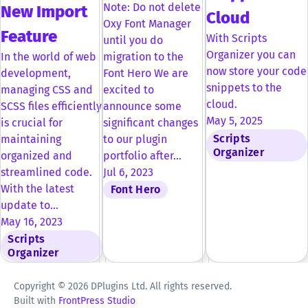
Note: Do not delete
New Import
Cloud
Oxy Font Manager
Feature
With Scripts
until you do
Organizer you can
In the world of web
migration to the
now store your code
development,
Font Hero We are
snippets to the
managing CSS and
excited to
cloud.
SCSS files efficiently
announce some
May 5, 2025
is crucial for
significant changes
Scripts
maintaining
to our plugin
Organizer
organized and
portfolio after…
streamlined code.
Jul 6, 2023
With the latest
Font Hero
update to…
May 16, 2023
Scripts
Organizer
Copyright © 2026 DPlugins Ltd. All rights reserved.
Built with
FrontPress Studio