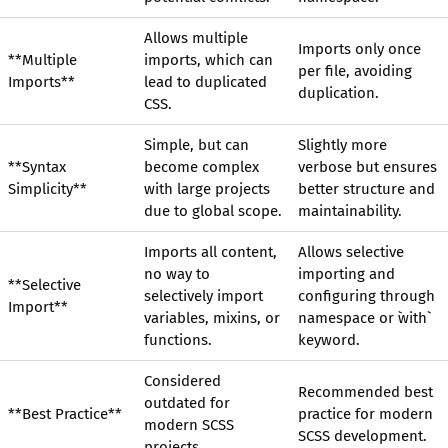
Allows multiple
Imports only once
**Multiple
imports, which can
per file, avoiding
Imports**
lead to duplicated
duplication.
CSS.
Simple, but can
Slightly more
**Syntax
become complex
verbose but ensures
Simplicity**
with large projects
better structure and
due to global scope.
maintainability.
Imports all content,
Allows selective
no way to
importing and
**Selective
selectively import
configuring through
Import**
variables, mixins, or
namespace or `with`
functions.
keyword.
Considered
Recommended best
outdated for
**Best Practice**
practice for modern
modern SCSS
SCSS development.
projects.