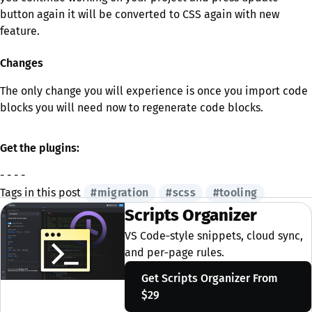
button again it will be converted to CSS again with new
feature.
Changes
The only change you will experience is once you import code
blocks you will need now to regenerate code blocks.
Get the plugins:
- - - -
Tags in this post
#migration
#scss
#tooling
Scripts Organizer
VS Code‑style snippets, cloud sync,
and per‑page rules.
Get Scripts Organizer
From
$29