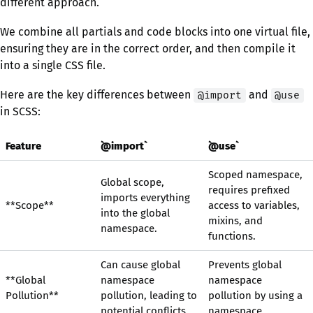
different approach.
We combine all partials and code blocks into one virtual file,
ensuring they are in the correct order, and then compile it
into a single CSS file.
Here are the key differences between
and
@import
@use
in SCSS:
Feature
`@import`
`@use`
Scoped namespace,
Global scope,
requires prefixed
imports everything
**Scope**
access to variables,
into the global
mixins, and
namespace.
functions.
Can cause global
Prevents global
**Global
namespace
namespace
Pollution**
pollution, leading to
pollution by using a
potential conflicts.
namespace.