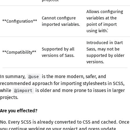
Allows configuring
Cannot configure
variables at the
**Configuration**
imported variables.
point of import
using `with`.
Introduced in Dart
Supported by all
Sass, may not be
**Compatibility**
versions of Sass.
supported by older
versions.
In summary,
is the more modern, safer, and
@use
recommended approach for importing stylesheets in SCSS,
while
is older and more prone to issues in larger
@import
projects.
Are you effected?
No. Every SCSS is already converted to CSS and cached. Once
you continue working on your project and press update