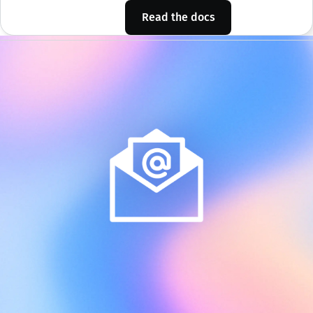
Read the docs