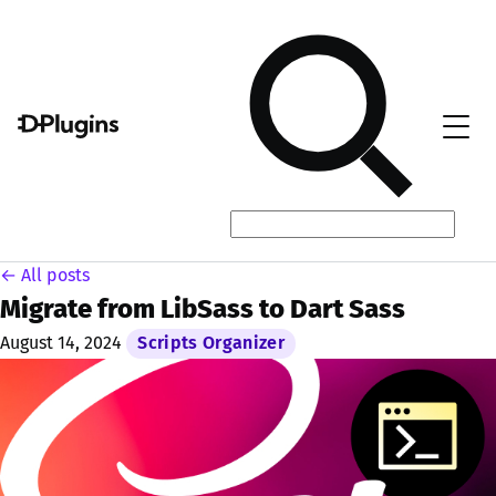
← All posts
Migrate from LibSass to Dart Sass
August 14, 2024
Scripts Organizer