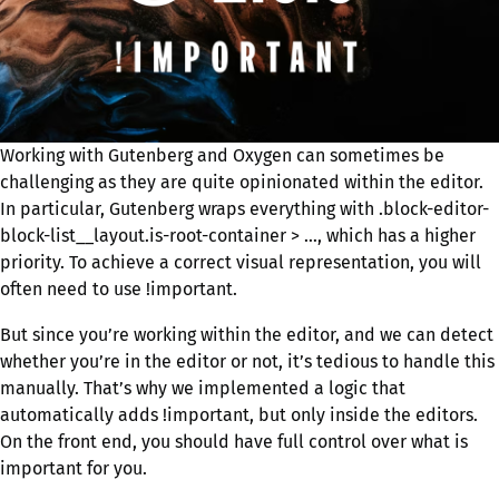
Working with Gutenberg and Oxygen can sometimes be
challenging as they are quite opinionated within the editor.
In particular, Gutenberg wraps everything with .block-editor-
block-list__layout.is-root-container > …, which has a higher
priority. To achieve a correct visual representation, you will
often need to use !important.
But since you’re working within the editor, and we can detect
whether you’re in the editor or not, it’s tedious to handle this
manually. That’s why we implemented a logic that
automatically adds !important, but only inside the editors.
On the front end, you should have full control over what is
important for you.