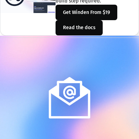
build step required.
Get Winden
From $19
Read the docs