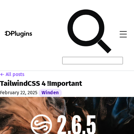
← All posts
TailwindCSS 4 !Important
February 22, 2025
Winden