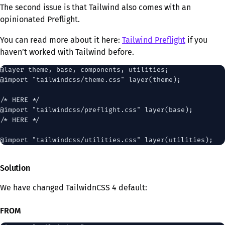
The second issue is that Tailwind also comes with an
opinionated Preflight.
You can read more about it here:
Tailwind Preflight
if you
haven’t worked with Tailwind before.
@layer theme, base, components, utilities;

@import "tailwindcss/theme.css" layer(theme);

/* HERE */

@import "tailwindcss/preflight.css" layer(base);

/* HERE */

Solution
We have changed TailwidnCSS 4 default:
FROM