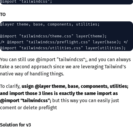
TO
@layer theme, base, components, utilities;

@import "tailwindcss/theme.css" layer(theme);

/* @import "tailwindcss/preflight.css" layer(base); */

You can still use @import “tailwindcss”;, and you can always
take a second approach since we are leveraging Tailwind’s
native way of handling things.
To clarify,
usign @layer theme, base, components, utilities;
and import those 3 lines
is exactly the same import as
@import “tailwindcss”;
but this way you can easily just
coment or delete preflight
Solution for v3