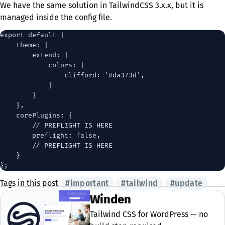
We have the same solution in TailwindCSS 3.x.x, but it is
managed inside the config file.
export default {

    theme: {

        extend: {

            colors: {

                clifford: '#da373d',

            }

        }

    },

    corePlugins: {

        // PREFLIGHT IS HERE

        preflight: false,

        // PREFLIGHT IS HERE

    }

Tags in this post
#important
#tailwind
#update
Winden
Tailwind CSS for WordPress — no