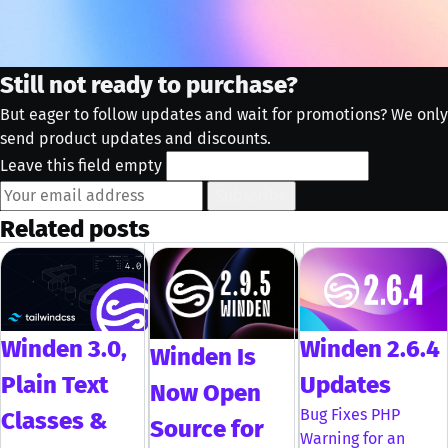
Still not ready to purchase?
But eager to follow updates and wait for promotions? We only
send product updates and discounts.
Leave this field empty
Subscribe
Related posts
Winden 3.0,
Winden 2.6.4
Winden Is
Plain Text
Updates
Now Open
Bug Fixes PHP
Classes &
Source for
Warning for an