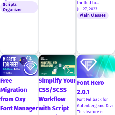
thrilled to…
Scripts
Jul 27, 2023
Organizer
Plain Classes
Free
Simplify Your
Font Hero
Migration
CSS/SCSS
2.0.1
from Oxy
Workflow
Font Fallback for
Gutenberg and Divi
Font Manager
with Script
This feature is