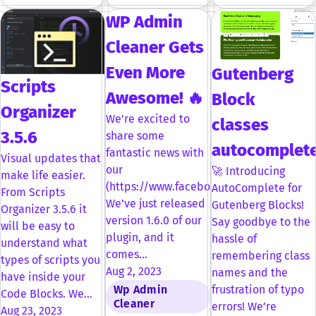
WP Admin
Cleaner Gets
Even More
Gutenberg
Scripts
Awesome! 🔥
Block
Organizer
We’re excited to
classes
3.5.6
share some
autocomplet
fantastic news with
Visual updates that
our
🚀 Introducing
make life easier.
(https://www.facebook.com/groups/dplu
AutoComplete for
From Scripts
We’ve just released
Gutenberg Blocks!
Organizer 3.5.6 it
version 1.6.0 of our
Say goodbye to the
will be easy to
plugin, and it
hassle of
understand what
comes…
remembering class
types of scripts you
Aug 2, 2023
names and the
have inside your
Wp Admin
frustration of typo
Code Blocks. We…
Cleaner
errors! We’re
Aug 23, 2023