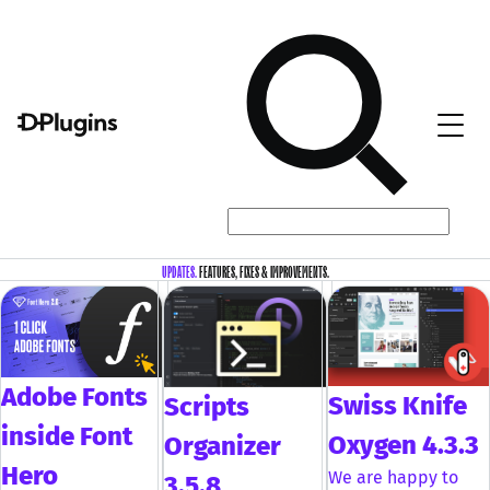
UPDATES.
FEATURES, FIXES & IMPROVEMENTS.
Adobe Fonts
Swiss Knife
Scripts
inside Font
Oxygen 4.3.3
Organizer
Hero
We are happy to
3.5.8