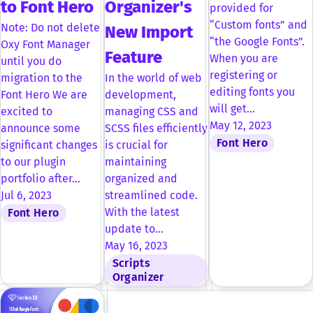
to Font Hero
Organizer's
provided for
“Custom fonts” and
Note: Do not delete
New Import
“the Google Fonts”.
Oxy Font Manager
Feature
When you are
until you do
registering or
migration to the
In the world of web
editing fonts you
Font Hero We are
development,
will get…
excited to
managing CSS and
May 12, 2023
announce some
SCSS files efficiently
Font Hero
significant changes
is crucial for
to our plugin
maintaining
portfolio after…
organized and
Jul 6, 2023
streamlined code.
With the latest
Font Hero
update to…
May 16, 2023
Scripts
Organizer