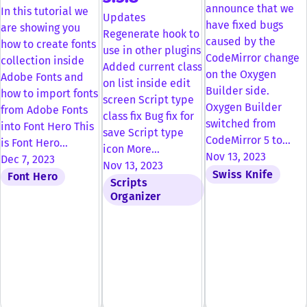
announce that we
In this tutorial we
Updates
have fixed bugs
are showing you
Regenerate hook to
caused by the
how to create fonts
use in other plugins
CodeMirror change
collection inside
Added current class
on the Oxygen
Adobe Fonts and
on list inside edit
Builder side.
how to import fonts
screen Script type
Oxygen Builder
from Adobe Fonts
class fix Bug fix for
switched from
into Font Hero This
save Script type
CodeMirror 5 to…
is Font Hero…
icon More…
Nov 13, 2023
Dec 7, 2023
Nov 13, 2023
Swiss Knife
Font Hero
Scripts
Organizer