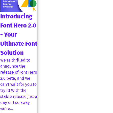
Introducing
Font Hero 2.0
- Your
Ultimate Font
Solution
We’re thrilled to
announce the
release of Font Hero
2.0 beta, and we
can’t wait for you to
try it! With the
stable release just a
day or two away,
we’re…