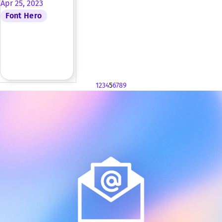
Apr 25, 2023
Font Hero
1
2
3
4
5
6
7
8
9