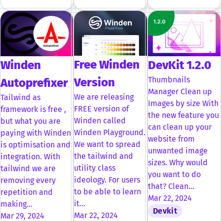
Free Winden
Winden
DevKit 1.2.0
Thumbnails
Version
Autoprefixer
Manager Clean up
We are releasing
Tailwind as
Images by size With
FREE version of
framework is free ,
the new feature you
Winden called
but what you are
can clean up your
Winden Playground.
paying with Winden
website from
We want to spread
is optimisation and
unwanted image
the tailwind and
integration. With
sizes. Why would
utility class
tailwind we are
you want to do
ideology. For users
removing every
that? Clean…
to be able to learn
repetition and
Mar 22, 2024
it…
making…
Devkit
Mar 22, 2024
Mar 29, 2024