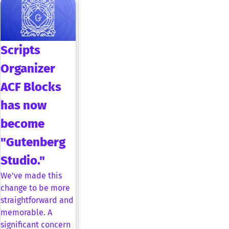
Scripts
Organizer
ACF Blocks
has now
become
"Gutenberg
Studio."
We’ve made this
change to be more
straightforward and
memorable. A
significant concern