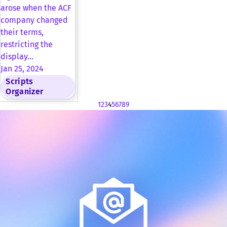
arose when the ACF
company changed
their terms,
restricting the
display…
Jan 25, 2024
Scripts
Organizer
1
2
3
4
5
6
7
8
9