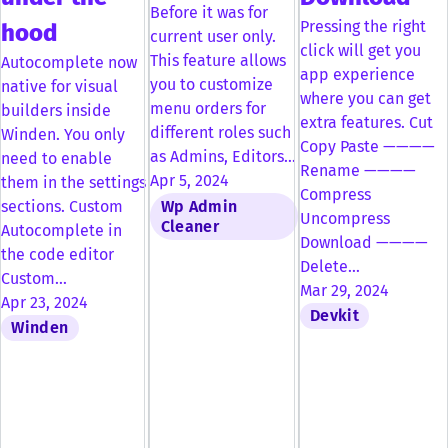
Before it was for
Pressing the right
hood
current user only.
click will get you
This feature allows
Autocomplete now
app experience
you to customize
native for visual
where you can get
menu orders for
builders inside
extra features. Cut
different roles such
Winden. You only
Copy Paste ————
as Admins, Editors…
need to enable
Rename ————
Apr 5, 2024
them in the settings
Compress
Wp Admin
sections. Custom
Uncompress
Cleaner
Autocomplete in
Download ————
the code editor
Delete…
Custom…
Mar 29, 2024
Apr 23, 2024
Devkit
Winden