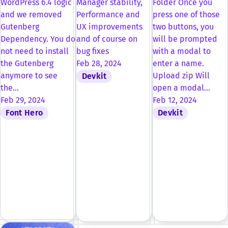
WordPress 6.4 logic
Manager stability,
Folder Once you
and we removed
Performance and
press one of those
Gutenberg
UX improvements
two buttons, you
Dependency. You do
and of course on
will be prompted
not need to install
bug fixes
with a modal to
the Gutenberg
Feb 28, 2024
enter a name.
anymore to see
Upload zip Will
Devkit
the…
open a modal…
Feb 29, 2024
Feb 12, 2024
Font Hero
Devkit