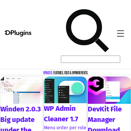
UPDATES.
FEATURES, FIXES & IMPROVEMENTS.
WP Admin
DevKit File
Winden 2.0.3
Cleaner 1.7
Manager
Big update
Menu order per role
Download
under the