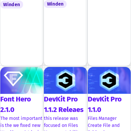
Winden
Winden
Font Hero
DevKit Pro
DevKit Pro
2.1.0
1.1.2 Releaes
1.1.0
The most important
this release was
Files Manager
is the we fixed new
focused on Files
Create File and