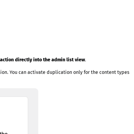
action directly into the admin list view
.
tion. You can activate duplication only for the content types