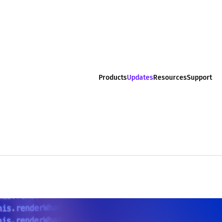
Products
Updates
Resources
Support