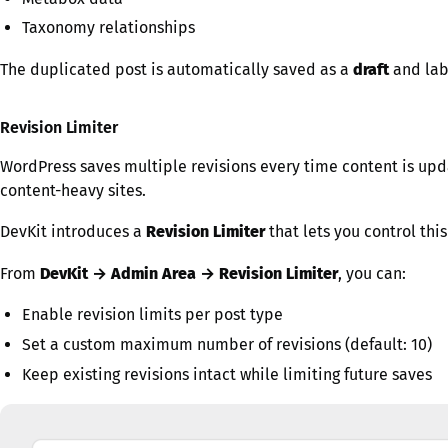
Taxonomy relationships
The duplicated post is automatically saved as a
draft
and lab
Revision Limiter
WordPress saves multiple revisions every time content is upd
content-heavy sites.
DevKit introduces a
Revision Limiter
that lets you control thi
From
DevKit → Admin Area → Revision Limiter
, you can:
Enable revision limits per post type
Set a custom maximum number of revisions (default: 10)
Keep existing revisions intact while limiting future saves