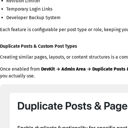
Revision Limiter
Temporary Login Links
Developer Backup System
Each feature is configurable per post type or role, keeping 
Duplicate Posts & Custom Post Types
Creating similar pages, layouts, or content structures is a 
Once enabled from
DevKit → Admin Area → Duplicate Posts 
you actually use.