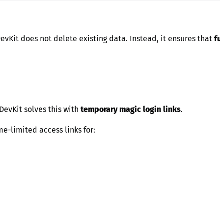
DevKit does not delete existing data. Instead, it ensures that
f
 DevKit solves this with
temporary magic login links
.
me-limited access links for: