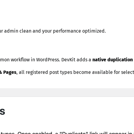
your admin clean and your performance optimized.
common workflow in WordPress. DevKit adds a
native duplication 
& Pages
, all registered post types become available for selec