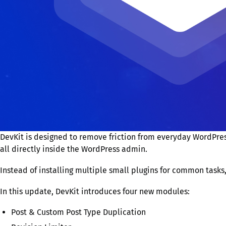
DevKit is designed to remove friction from everyday WordPres
all directly inside the WordPress admin.
Instead of installing multiple small plugins for common tasks
In this update, DevKit introduces four new modules:
Post & Custom Post Type Duplication