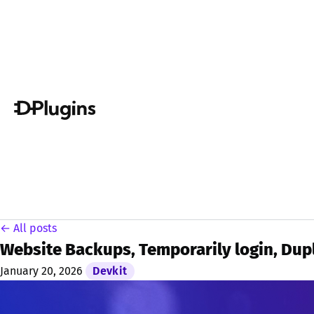
← All posts
Website Backups, Temporarily login, Dupl
January 20, 2026
Devkit