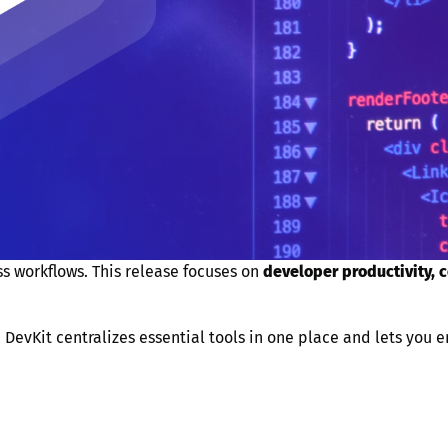
s workflows. This release focuses on
developer productivity, 
, DevKit centralizes essential tools in one place and lets you