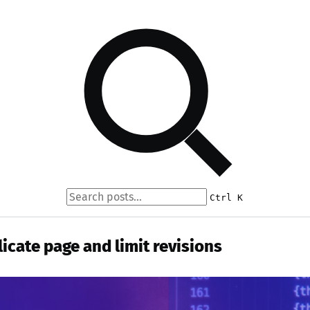
Ctrl K
icate page and limit revisions