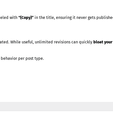
eled with
“(Copy)”
in the title, ensuring it never gets publish
ated. While useful, unlimited revisions can quickly
bloat you
s behavior per post type.