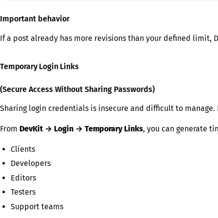
Important behavior
If a post already has more revisions than your defined limit, 
Temporary Login Links
(Secure Access Without Sharing Passwords)
Sharing login credentials is insecure and difficult to manage.
From
DevKit → Login → Temporary Links
, you can generate ti
Clients
Developers
Editors
Testers
Support teams