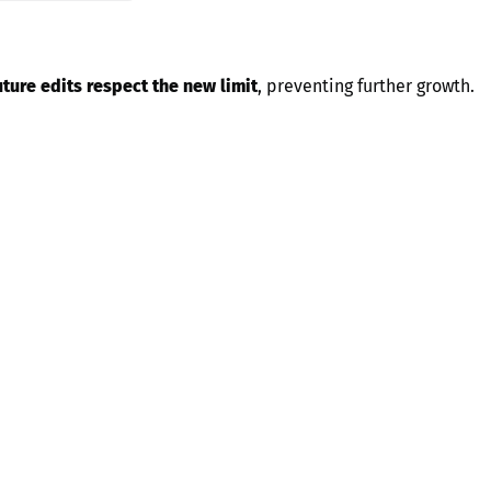
uture edits respect the new limit
, preventing further growth.