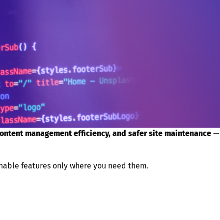
content management efficiency, and safer site maintenance
—
 enable features only where you need them.