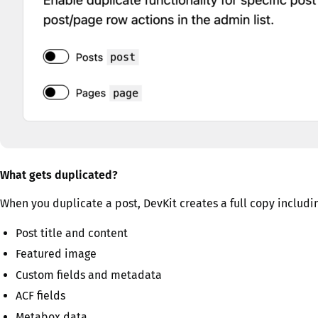
What gets duplicated?
When you duplicate a post, DevKit creates a full copy includi
Post title and content
Featured image
Custom fields and metadata
ACF fields
Metabox data