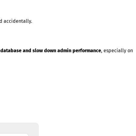
ed accidentally.
r database and slow down admin performance
, especially on